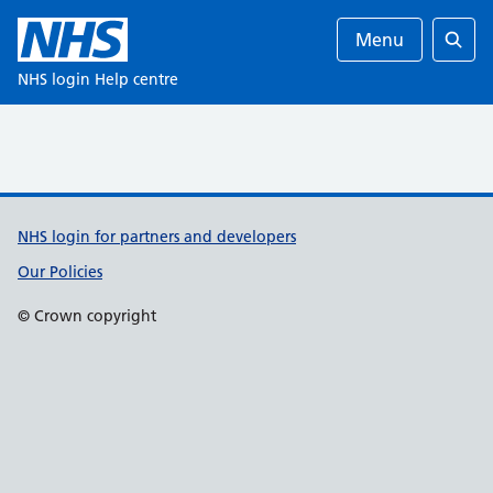
Menu
Ente
NHS login Help centre
Support links
NHS login for partners and developers
Our Policies
© Crown copyright