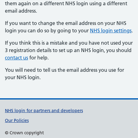
them again on a different NHS login using a different
email address.
If you want to change the email address on your NHS
login you can do so by going to your
NHS login settings
.
If you think this is a mistake and you have not used your
3 registration details to set up an NHS login, you should
contact us
for help.
You will need to tell us the email address you use for
your NHS login.
Support links
NHS login for partners and developers
Our Policies
© Crown copyright