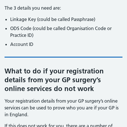
The 3 details you need are:
Linkage Key (could be called Passphrase)
ODS Code (could be called Organisation Code or
Practice ID)
Account ID
What to do if your registration
details from your GP surgery’s
online services do not work
Your registration details from your GP surgery’s online
services can be used to prove who you are if your GP is
in England.
If this does not work for you, there are a number of