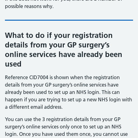
possible reasons why.
What to do if your registration
details from your GP surgery’s
online services have already been
used
Reference CID7004 is shown when the registration
details from your GP surgery’s online services have
already been used to set up an NHS login. This can
happen if you are trying to set up a new NHS login with
a different email address.
You can use the 3 registration details from your GP
surgery’s online services only once to set up an NHS
login. Once you have used them once, you cannot use