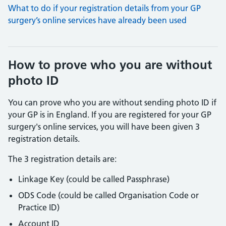
What to do if your registration details from your GP
surgery’s online services have already been used
How to prove who you are without
photo ID
You can prove who you are without sending photo ID if
your GP is in England. If you are registered for your GP
surgery's online services, you will have been given 3
registration details.
The 3 registration details are:
Linkage Key (could be called Passphrase)
ODS Code (could be called Organisation Code or
Practice ID)
Account ID