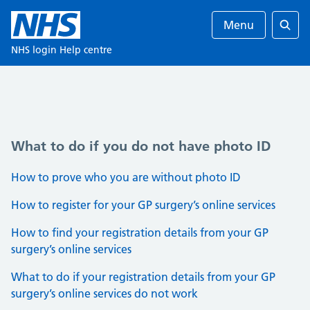
Menu
Ente
NHS login Help centre
What to do if you do not have photo ID
How to prove who you are without photo ID
How to register for your GP surgery’s online services
How to find your registration details from your GP
surgery’s online services
What to do if your registration details from your GP
surgery’s online services do not work