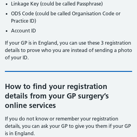
Linkage Key (could be called Passphrase)
ODS Code (could be called Organisation Code or
Practice ID)
Account ID
If your GP is in England, you can use these 3 registration
details to prove who you are instead of sending a photo
of your ID.
How to find your registration
details from your GP surgery’s
online services
If you do not know or remember your registration
details, you can ask your GP to give you them if your GP
is in England.