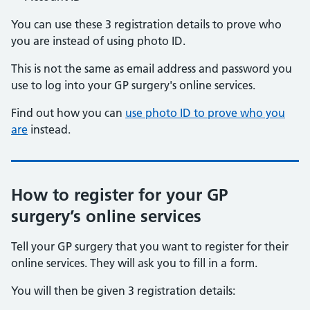
You can use these 3 registration details to prove who
you are instead of using photo ID.
This is not the same as email address and password you
use to log into your GP surgery's online services.
Find out how you can
use photo ID to prove who you
are
instead.
How to register for your GP
surgery’s online services
Tell your GP surgery that you want to register for their
online services. They will ask you to fill in a form.
You will then be given 3 registration details: