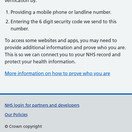
verification by:
Providing a mobile phone or landline number.
Entering the 6 digit security code we send to this
number.
To access some websites and apps, you may need to
provide additional information and prove who you are.
This is so we can connect you to your NHS record and
protect your health information.
More information on how to prove who you are
Support links
NHS login for partners and developers
Our Policies
© Crown copyright