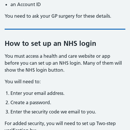
an Account ID
You need to ask your GP surgery for these details.
How to set up an NHS login
You must access a health and care website or app
before you can set up an NHS login. Many of them will
show the NHS login button.
You will need to:
Enter your email address.
Create a password.
Enter the security code we email to you.
For added security, you will need to set up Two-step