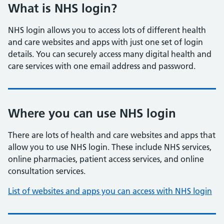
What is NHS login?
NHS login allows you to access lots of different health
and care websites and apps with just one set of login
details. You can securely access many digital health and
care services with one email address and password.
Where you can use NHS login
There are lots of health and care websites and apps that
allow you to use NHS login. These include NHS services,
online pharmacies, patient access services, and online
consultation services.
List of websites and apps you can access with NHS login