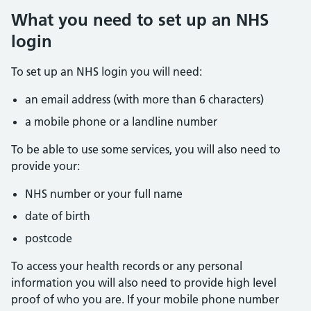
What you need to set up an NHS
login
To set up an NHS login you will need:
an email address (with more than 6 characters)
a mobile phone or a landline number
To be able to use some services, you will also need to
provide your:
NHS number or your full name
date of birth
postcode
To access your health records or any personal
information you will also need to provide high level
proof of who you are. If your mobile phone number