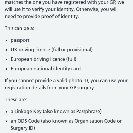
matches the one you have registered with your GP, we
will use it to verify your identity. Otherwise, you will
need to provide proof of identity.
This can be a:
passport
UK driving licence (full or provisional)
European driving licence (full)
European national identity card
If you cannot provide a valid photo ID, you can use your
registration details from your GP surgery.
These are:
a Linkage Key (also known as Passphrase)
an ODS Code (also known as Organisation Code or
Surgery ID)