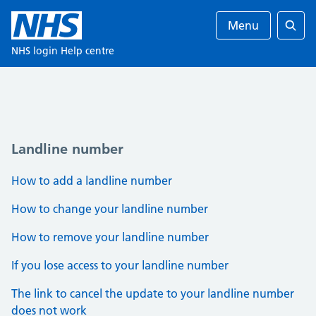
Menu
Ente
NHS login Help centre
Landline number
How to add a landline number
How to change your landline number
How to remove your landline number
If you lose access to your landline number
The link to cancel the update to your landline number
does not work