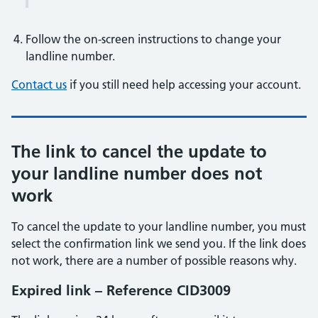
Follow the on-screen instructions to change your
landline number.
Contact us
if you still need help accessing your account.
The link to cancel the update to
your landline number does not
work
To cancel the update to your landline number, you must
select the confirmation link we send you. If the link does
not work, there are a number of possible reasons why.
Expired link – Reference CID3009