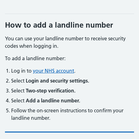
How to add a landline number
You can use your landline number to receive security
codes when logging in.
To add a landline number:
Log in to
your NHS account
.
Select
Login and security settings.
Select
Two-step verification.
Select
Add a landline number.
Follow the on-screen instructions to confirm your
landline number.