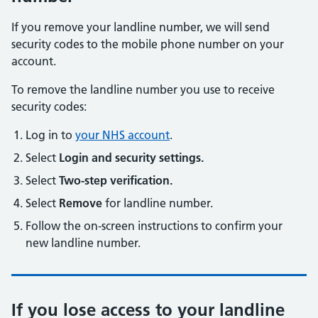
If you remove your landline number, we will send
security codes to the mobile phone number on your
account.
To remove the landline number you use to receive
security codes:
Log in to
your NHS account
.
Select
Login and security settings.
Select
Two-step verification.
Select
Remove
for landline number.
Follow the on-screen instructions to confirm your
new landline number.
If you lose access to your landline