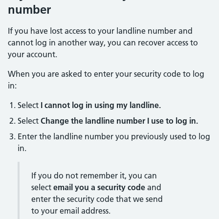
number
If you have lost access to your landline number and
cannot log in another way, you can recover access to
your account.
When you are asked to enter your security code to log
in:
Select
I cannot log in using my landline.
Select
Change the landline number I use to log in.
Enter the landline number you previously used to log
in.
If you do not remember it, you can
select
email you a security code
and
enter the security code that we send
to your email address.