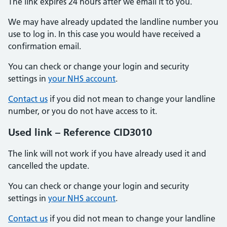
The link expires 24 hours after we email it to you.
We may have already updated the landline number you
use to log in. In this case you would have received a
confirmation email.
You can check or change your login and security
settings in
your NHS account
.
Contact us
if you did not mean to change your landline
number, or you do not have access to it.
Used link – Reference CID3010
The link will not work if you have already used it and
cancelled the update.
You can check or change your login and security
settings in
your NHS account
.
Contact us
if you did not mean to change your landline