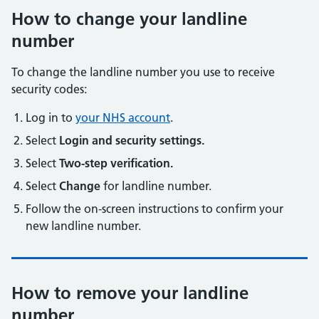
How to change your landline
number
To change the landline number you use to receive
security codes:
Log in to
your NHS account
.
Select
Login and security settings.
Select
Two-step verification.
Select
Change
for landline number.
Follow the on-screen instructions to confirm your
new landline number.
How to remove your landline
number